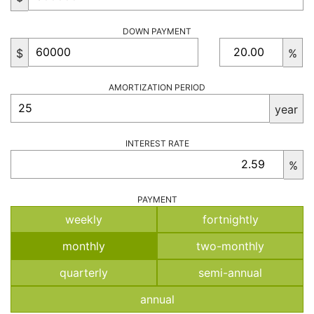
DOWN PAYMENT
$
%
AMORTIZATION PERIOD
year
INTEREST RATE
%
PAYMENT
weekly
fortnightly
monthly
two-monthly
quarterly
semi-annual
annual