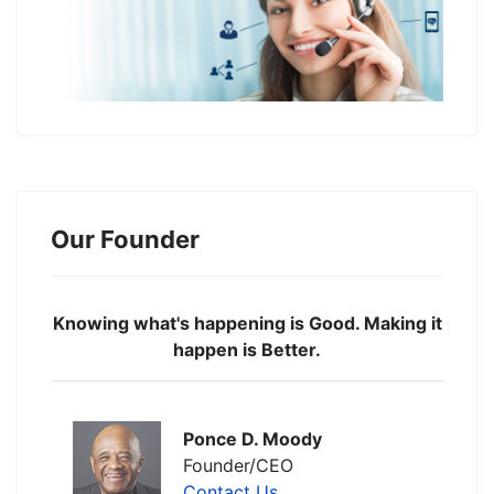
Our Founder
Knowing what's happening is Good. Making it
happen is Better.
Ponce D. Moody
Founder/CEO
Contact Us