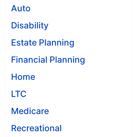
Auto
Disability
Estate Planning
Financial Planning
Home
LTC
Medicare
Recreational