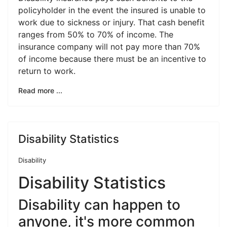
policyholder in the event the insured is unable to
work due to sickness or injury. That cash benefit
ranges from 50% to 70% of income. The
insurance company will not pay more than 70%
of income because there must be an incentive to
return to work.
Read more ...
Disability Statistics
Disability
Disability Statistics
Disability can happen to
anyone, it's more common