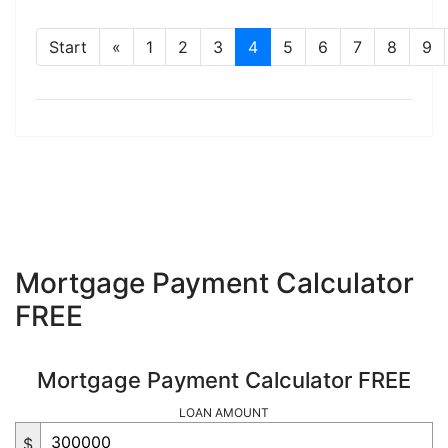
Start
«
1
2
3
4
5
6
7
8
9
Mortgage Payment Calculator
FREE
Mortgage Payment Calculator FREE
LOAN AMOUNT
$