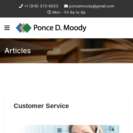
+1 (919) 573-6053
poncemoody@gmail.com
Mon - Fri 9a to 6p
Articles
Customer Service