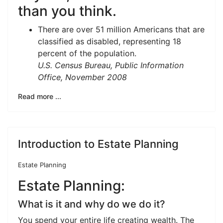
than you think.
There are over 51 million Americans that are
classified as disabled, representing 18
percent of the population.
U.S. Census Bureau, Public Information
Office, November 2008
Read more ...
Introduction to Estate Planning
Estate Planning
Estate Planning:
What is it and why do we do it?
You spend your entire life creating wealth. The