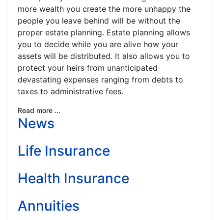
more wealth you create the more unhappy the
people you leave behind will be without the
proper estate planning. Estate planning allows
you to decide while you are alive how your
assets will be distributed. It also allows you to
protect your heirs from unanticipated
devastating expenses ranging from debts to
taxes to administrative fees.
Read more ...
News
Life Insurance
Health Insurance
Annuities