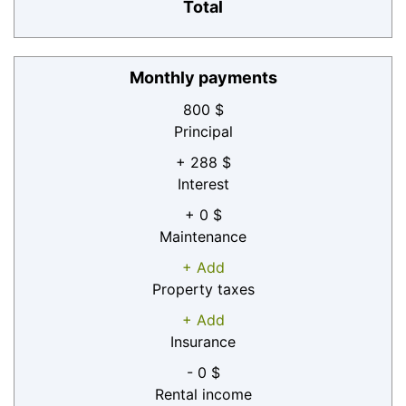
Total
Monthly payments
800 $
Principal
+ 288 $
Interest
+ 0 $
Maintenance
+ Add
Property taxes
+ Add
Insurance
- 0 $
Rental income