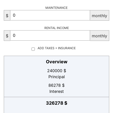
MAINTENANCE
$
monthly
RENTAL INCOME
$
monthly
ADD TAXES + INSURANCE
Overview
240000 $
Principal
86278 $
Interest
326278 $