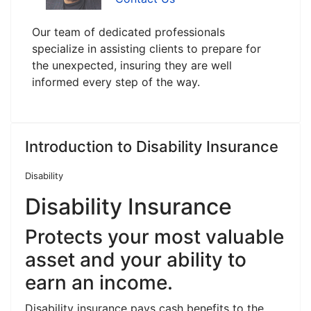
Our team of dedicated professionals
specialize in assisting clients to prepare for
the unexpected, insuring they are well
informed every step of the way.
Introduction to Disability Insurance
Disability
Disability Insurance
Protects your most valuable
asset and your ability to
earn an income.
Disability insurance pays cash benefits to the