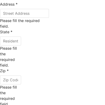
Address
*
Please fill the required
field.
State
*
Please fill
the
required
field.
Zip
*
Please fill
the
required
field.