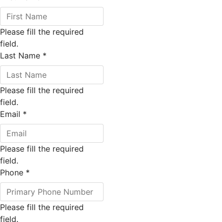
Please fill the required
field.
Last Name
*
Please fill the required
field.
Email
*
Please fill the required
field.
Phone
*
Please fill the required
field.