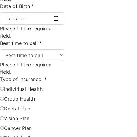
Date of Birth
*
Please fill the required
field.
Best time to call
*
Please fill the required
field.
Type of Insurance:
*
Individual Health
Group Health
Dental Plan
Vision Plan
Cancer Plan