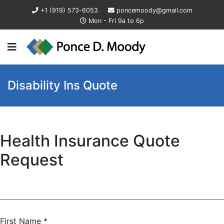
+1 (919) 573-6053
poncemoody@gmail.com
Mon - Fri 9a to 6p
Disability Ins Quote
Health Insurance Quote
Request
First Name
*