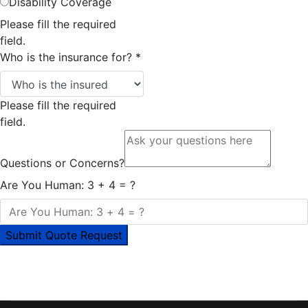
Disability Coverage
Please fill the required
field.
Who is the insurance for?
*
Please fill the required
field.
Questions or Concerns?
Are You Human: 3 + 4 = ?
Submit Quote Request