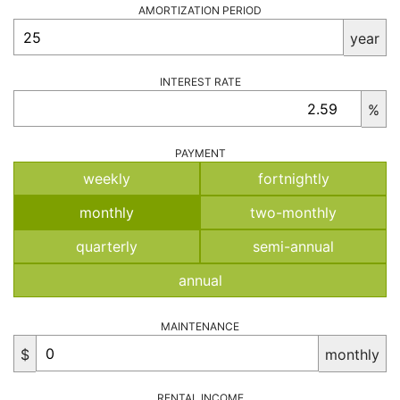
AMORTIZATION PERIOD
year
INTEREST RATE
%
PAYMENT
weekly
fortnightly
monthly
two-monthly
quarterly
semi-annual
annual
MAINTENANCE
$
monthly
RENTAL INCOME