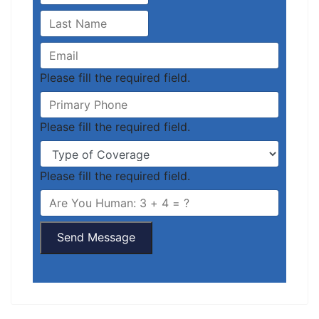
Please fill the required field.
Please fill the required field.
Please fill the required field.
Send Message