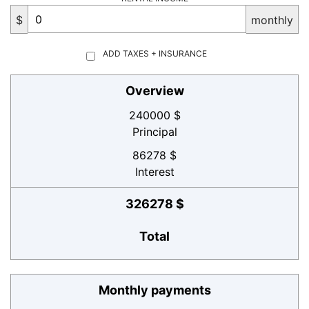
$
monthly
ADD TAXES + INSURANCE
Overview
240000 $
Principal
86278 $
Interest
326278 $
Total
Monthly payments