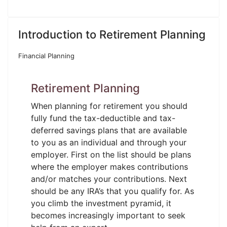
Introduction to Retirement Planning
Financial Planning
Retirement Planning
When planning for retirement you should
fully fund the tax-deductible and tax-
deferred savings plans that are available
to you as an individual and through your
employer. First on the list should be plans
where the employer makes contributions
and/or matches your contributions. Next
should be any IRA’s that you qualify for. As
you climb the investment pyramid, it
becomes increasingly important to seek