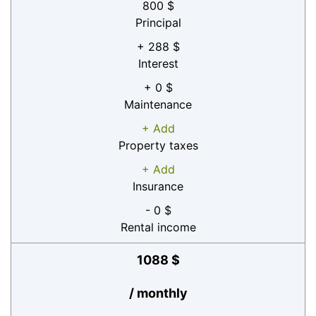
800 $
Principal
+ 288 $
Interest
+ 0 $
Maintenance
+ Add
Property taxes
+ Add
Insurance
- 0 $
Rental income
1088 $
/ monthly