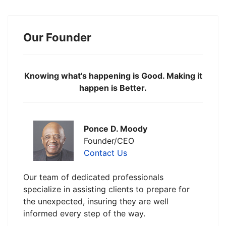
Our Founder
Knowing what's happening is Good. Making it
happen is Better.
Ponce D. Moody
Founder/CEO
Contact Us
Our team of dedicated professionals
specialize in assisting clients to prepare for
the unexpected, insuring they are well
informed every step of the way.