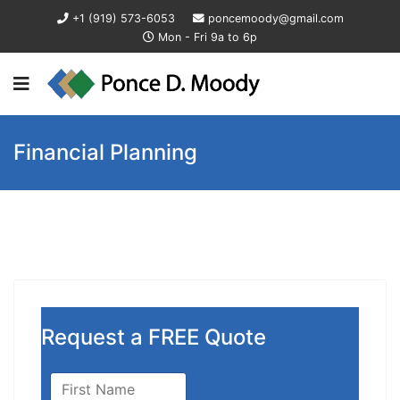
+1 (919) 573-6053
poncemoody@gmail.com
Mon - Fri 9a to 6p
Financial Planning
Request a FREE Quote