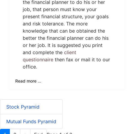
the financial planner to do his or her
job, that person must know your
present financial structure, your goals
and risk tolerance. The more
knowledge that can be obtained the
better the financial planner can do his
or her job. It is suggested you print
and complete the
client
questionnaire
then fax or mail it to our
office.
Read more ...
Stock Pyramid
Mutual Funds Pyramid