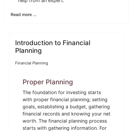
help from an expert.
Read more ...
Introduction to Financial
Planning
Financial Planning
Proper Planning
The foundation for investing starts
with proper financial planning; setting
goals, establishing a budget, gathering
financial records and knowing your net
worth. The financial planning process
starts with gathering information. For