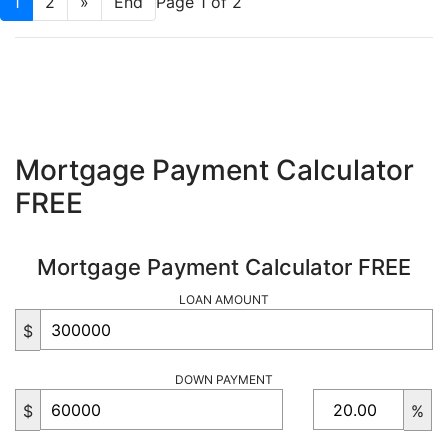
1
2
»
End
Page 1 of 2
Mortgage Payment Calculator
FREE
Mortgage Payment Calculator FREE
LOAN AMOUNT
$
DOWN PAYMENT
$
%