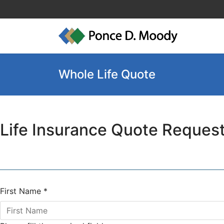
Whole Life Quote
Life Insurance Quote Reques
First Name
*