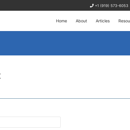
+1 (919) 573-6053
Home
About
Articles
Resou
t