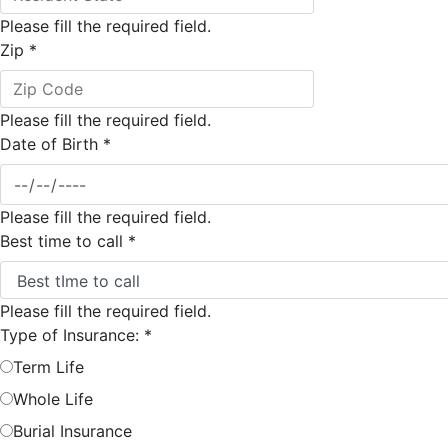
Please fill the required field.
Zip
*
Please fill the required field.
Date of Birth
*
Please fill the required field.
Best time to call
*
Please fill the required field.
Type of Insurance:
*
Term Life
Whole Life
Burial Insurance