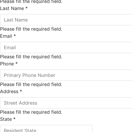
Please fill the required field.
Last Name
*
Please fill the required field.
Email
*
Please fill the required field.
Phone
*
Please fill the required field.
Address
*
Please fill the required field.
State
*