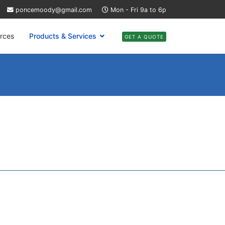
poncemoody@gmail.com
Mon - Fri 9a to 6p
rces
Products & Services
GET A QUOTE