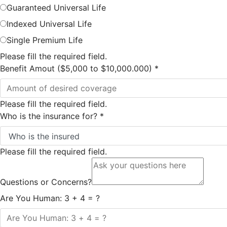
Guaranteed Universal Life
Indexed Universal Life
Single Premium Life
Please fill the required field.
Benefit Amout ($5,000 to $10,000.000)
*
Please fill the required field.
Who is the insurance for?
*
Please fill the required field.
Questions or Concerns?
Are You Human: 3 + 4 = ?