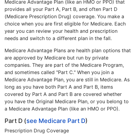
Medicare Advantage Plan (like an HMO or PPO) that
provides all your Part A, Part B, and often Part D
(Medicare Prescription Drug) coverage. You make a
choice when you are first eligible for Medicare. Each
year you can review your health and prescription
needs and switch to a different plan in the fall.
Medicare Advantage Plans are health plan options that
are approved by Medicare but run by private
companies. They are part of the Medicare Program,
and sometimes called "Part C." When you join a
Medicare Advantage Plan, you are still in Medicare. As
long as you have both Part A and Part B, items
covered by Part A and Part B are covered whether
you have the Original Medicare Plan, or you belong to
a Medicare Advantage Plan (like an HMO or PPO).
Part D (
see Medicare Part D
)
Prescription Drug Coverage