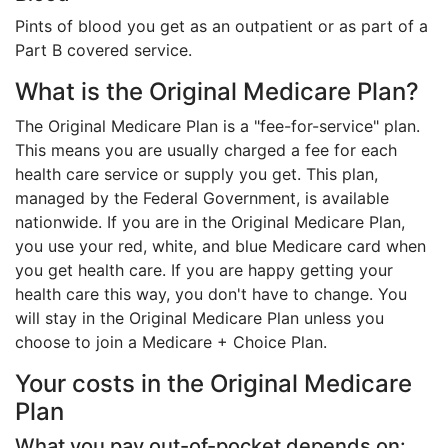
Pints of blood you get as an outpatient or as part of a
Part B covered service.
What is the Original Medicare Plan?
The Original Medicare Plan is a "fee-for-service" plan.
This means you are usually charged a fee for each
health care service or supply you get. This plan,
managed by the Federal Government, is available
nationwide. If you are in the Original Medicare Plan,
you use your red, white, and blue Medicare card when
you get health care. If you are happy getting your
health care this way, you don't have to change. You
will stay in the Original Medicare Plan unless you
choose to join a Medicare + Choice Plan.
Your costs in the Original Medicare
Plan
What you pay out-of-pocket depends on: