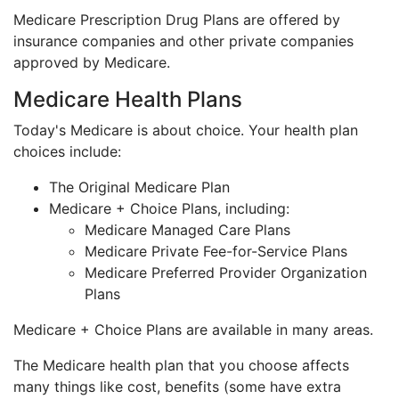
Medicare Prescription Drug Plans are offered by
insurance companies and other private companies
approved by Medicare.
Medicare Health Plans
Today's Medicare is about choice. Your health plan
choices include:
The Original Medicare Plan
Medicare + Choice Plans, including:
Medicare Managed Care Plans
Medicare Private Fee-for-Service Plans
Medicare Preferred Provider Organization
Plans
Medicare + Choice Plans are available in many areas.
The Medicare health plan that you choose affects
many things like cost, benefits (some have extra