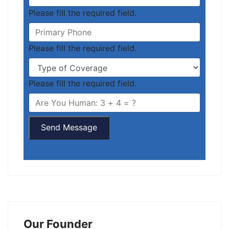
Please fill the required field.
Please fill the required field.
Please fill the required field.
Send Message
Our Founder