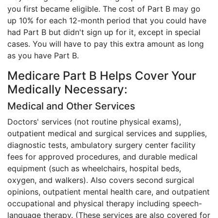
you first became eligible. The cost of Part B may go
up 10% for each 12-month period that you could have
had Part B but didn't sign up for it, except in special
cases. You will have to pay this extra amount as long
as you have Part B.
Medicare Part B Helps Cover Your
Medically Necessary:
Medical and Other Services
Doctors' services (not routine physical exams),
outpatient medical and surgical services and supplies,
diagnostic tests, ambulatory surgery center facility
fees for approved procedures, and durable medical
equipment (such as wheelchairs, hospital beds,
oxygen, and walkers). Also covers second surgical
opinions, outpatient mental health care, and outpatient
occupational and physical therapy including speech-
language therapy. (These services are also covered for