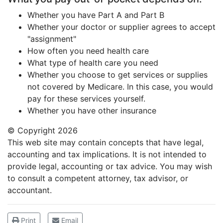
Whether you have Part A and Part B
Whether your doctor or supplier agrees to accept
"assignment"
How often you need health care
What type of health care you need
Whether you choose to get services or supplies
not covered by Medicare. In this case, you would
pay for these services yourself.
Whether you have other insurance
© Copyright
2026
This web site may contain concepts that have legal,
accounting and tax implications. It is not intended to
provide legal, accounting or tax advice. You may wish
to consult a competent attorney, tax advisor, or
accountant.
Print
Email