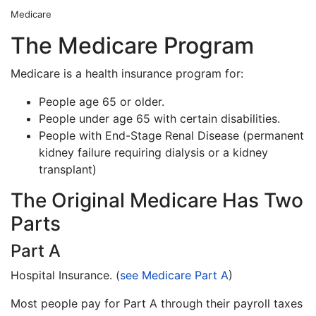
Medicare
The Medicare Program
Medicare is a health insurance program for:
People age 65 or older.
People under age 65 with certain disabilities.
People with End-Stage Renal Disease (permanent
kidney failure requiring dialysis or a kidney
transplant)
The Original Medicare Has Two
Parts
Part A
Hospital Insurance. (
see Medicare Part A
)
Most people pay for Part A through their payroll taxes