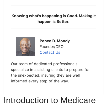
Knowing what's happening is Good. Making it
happen is Better.
Ponce D. Moody
Founder/CEO
Contact Us
Our team of dedicated professionals
specialize in assisting clients to prepare for
the unexpected, insuring they are well
informed every step of the way.
Introduction to Medicare