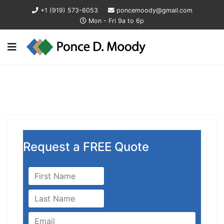
+1 (919) 573-6053
poncemoody@gmail.com
Mon - Fri 9a to 6p
Request a FREE Quote