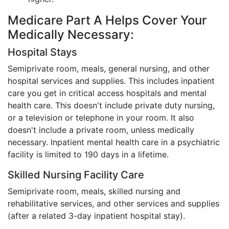
Medicare Part A Helps Cover Your
Medically Necessary:
Hospital Stays
Semiprivate room, meals, general nursing, and other
hospital services and supplies. This includes inpatient
care you get in critical access hospitals and mental
health care. This doesn't include private duty nursing,
or a television or telephone in your room. It also
doesn't include a private room, unless medically
necessary. Inpatient mental health care in a psychiatric
facility is limited to 190 days in a lifetime.
Skilled Nursing Facility Care
Semiprivate room, meals, skilled nursing and
rehabilitative services, and other services and supplies
(after a related 3-day inpatient hospital stay).