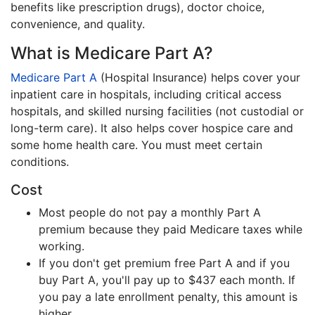
benefits like prescription drugs), doctor choice,
convenience, and quality.
What is Medicare Part A?
Medicare Part A
(Hospital Insurance) helps cover your
inpatient care in hospitals, including critical access
hospitals, and skilled nursing facilities (not custodial or
long-term care). It also helps cover hospice care and
some home health care. You must meet certain
conditions.
Cost
Most people do not pay a monthly Part A
premium because they paid Medicare taxes while
working.
If you don't get premium free Part A and if you
buy Part A, you'll pay up to $437 each month. If
you pay a late enrollment penalty, this amount is
higher.