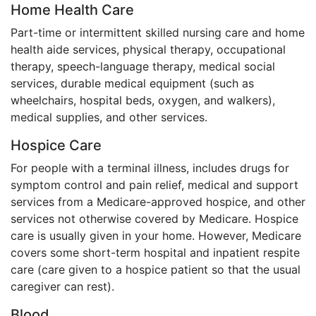
Home Health Care
Part-time or intermittent skilled nursing care and home
health aide services, physical therapy, occupational
therapy, speech-language therapy, medical social
services, durable medical equipment (such as
wheelchairs, hospital beds, oxygen, and walkers),
medical supplies, and other services.
Hospice Care
For people with a terminal illness, includes drugs for
symptom control and pain relief, medical and support
services from a Medicare-approved hospice, and other
services not otherwise covered by Medicare. Hospice
care is usually given in your home. However, Medicare
covers some short-term hospital and inpatient respite
care (care given to a hospice patient so that the usual
caregiver can rest).
Blood