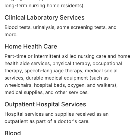
long-term nursing home residents).
Clinical Laboratory Services
Blood tests, urinalysis, some screening tests, and
more.
Home Health Care
Part-time or intermittent skilled nursing care and home
health aide services, physical therapy, occupational
therapy, speech-language therapy, medical social
services, durable medical equipment (such as
wheelchairs, hospital beds, oxygen, and walkers),
medical supplies, and other services.
Outpatient Hospital Services
Hospital services and supplies received as an
outpatient as part of a doctor's care.
Blood