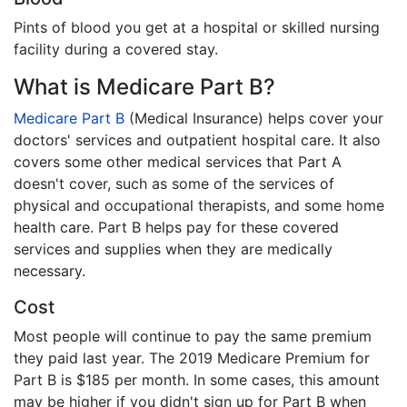
Pints of blood you get at a hospital or skilled nursing
facility during a covered stay.
What is Medicare Part B?
Medicare Part B
(Medical Insurance) helps cover your
doctors' services and outpatient hospital care. It also
covers some other medical services that Part A
doesn't cover, such as some of the services of
physical and occupational therapists, and some home
health care. Part B helps pay for these covered
services and supplies when they are medically
necessary.
Cost
Most people will continue to pay the same premium
they paid last year. The 2019 Medicare Premium for
Part B is $185 per month. In some cases, this amount
may be higher if you didn't sign up for Part B when