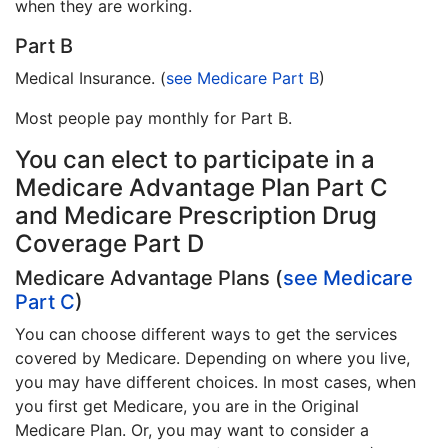
when they are working.
Part B
Medical Insurance. (
see Medicare Part B
)
Most people pay monthly for Part B.
You can elect to participate in a
Medicare Advantage Plan Part C
and Medicare Prescription Drug
Coverage Part D
Medicare Advantage Plans (
see Medicare
Part C
)
You can choose different ways to get the services
covered by Medicare. Depending on where you live,
you may have different choices. In most cases, when
you first get Medicare, you are in the Original
Medicare Plan. Or, you may want to consider a