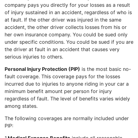
company pays you directly for your losses as a result
of injury sustained in an accident, regardless of who is
at fault. If the other driver was injured in the same
accident, the other driver collects losses from his or
her own insurance company. You could be sued only
under specific conditions. You could be sued if you are
the driver at fault in an accident that causes very
serious injuries to others.
Personal Injury Protection (PIP)
is the most basic no-
fault coverage. This coverage pays for the losses
incurred due to injuries to anyone riding in your car a
minimum benefit amount per person for injury
regardless of fault. The level of benefits varies widely
among states.
The following coverages are normally included under
PIP: