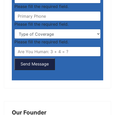
Please fill the required field.
Please fill the required field.
Please fill the required field.
Send Message
Our Founder