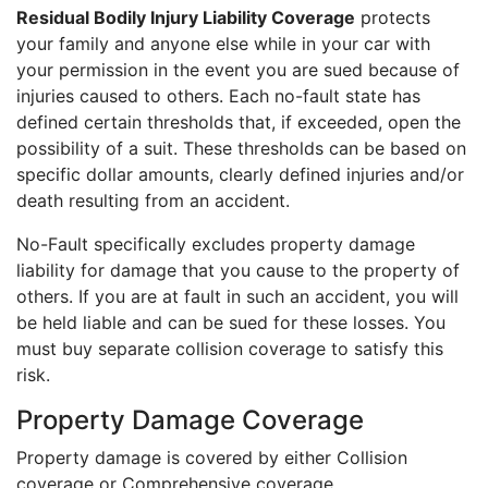
Residual Bodily Injury Liability Coverage
protects
your family and anyone else while in your car with
your permission in the event you are sued because of
injuries caused to others. Each no-fault state has
defined certain thresholds that, if exceeded, open the
possibility of a suit. These thresholds can be based on
specific dollar amounts, clearly defined injuries and/or
death resulting from an accident.
No-Fault specifically excludes property damage
liability for damage that you cause to the property of
others. If you are at fault in such an accident, you will
be held liable and can be sued for these losses. You
must buy separate collision coverage to satisfy this
risk.
Property Damage Coverage
Property damage is covered by either Collision
coverage or Comprehensive coverage.