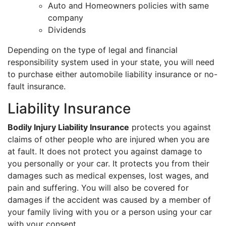
Auto and Homeowners policies with same
company
Dividends
Depending on the type of legal and financial
responsibility system used in your state, you will need
to purchase either automobile liability insurance or no-
fault insurance.
Liability Insurance
Bodily Injury Liability Insurance
protects you against
claims of other people who are injured when you are
at fault. It does not protect you against damage to
you personally or your car. It protects you from their
damages such as medical expenses, lost wages, and
pain and suffering. You will also be covered for
damages if the accident was caused by a member of
your family living with you or a person using your car
with your consent.