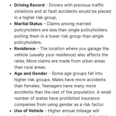
Driving Record
- Drivers with previous traffic
violations and at fault accidents would be placed
in a higher risk group.
Marital Status
- Claims among married
policyholders are less than single policyholders
putting them in a lower risk group than single
policyholders.
Residence
- The location where you garage the
vehicle (usually your residence) also affects the
rates. More claims are made from urban areas
than rural areas.
Age and Gender
- Some age groups fall into
higher risk groups. Males have more accidents
than females. Teenagers have many more
accidents than the rest of the population. A small
number of states have prohibited insurance
companies from using gender as a risk factor.
Use of Vehicle
- Higher annual mileage will