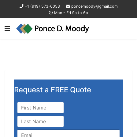
+1 (919) 573-6053
poncemoody@gmail.com
Mon - Fri 9a to 6p
Request a FREE Quote