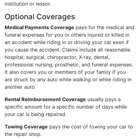
institution or lessor.
Optional Coverages
Medical Payments Coverage
pays for the medical and
funeral expenses for you or others injured or killed in
an accident while riding in or driving your car even if
you cause the accident. Claims include all reasonable
hospital, surgical, chiropractor, X-ray, dental,
professional nursing, prosthetic, and funeral expenses.
It also covers you or members of your family if you
are struck by any auto while walking or while riding in
another auto.
Rental Reimbursement Coverage
usually pays a
specific amount for a specific number of days while
your car is being repaired.
Towing Coverage
pays the cost of towing your car to
the repair shop.