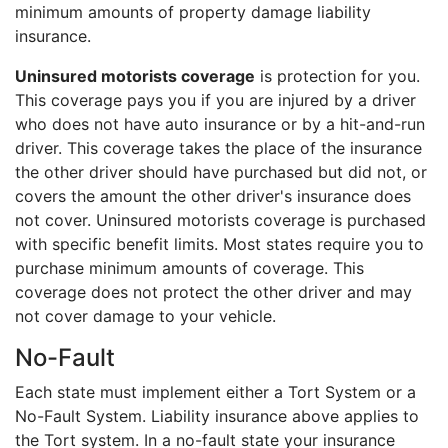
minimum amounts of property damage liability
insurance.
Uninsured motorists coverage
is protection for you.
This coverage pays you if you are injured by a driver
who does not have auto insurance or by a hit-and-run
driver. This coverage takes the place of the insurance
the other driver should have purchased but did not, or
covers the amount the other driver's insurance does
not cover. Uninsured motorists coverage is purchased
with specific benefit limits. Most states require you to
purchase minimum amounts of coverage. This
coverage does not protect the other driver and may
not cover damage to your vehicle.
No-Fault
Each state must implement either a Tort System or a
No-Fault System. Liability insurance above applies to
the Tort system. In a no-fault state your insurance