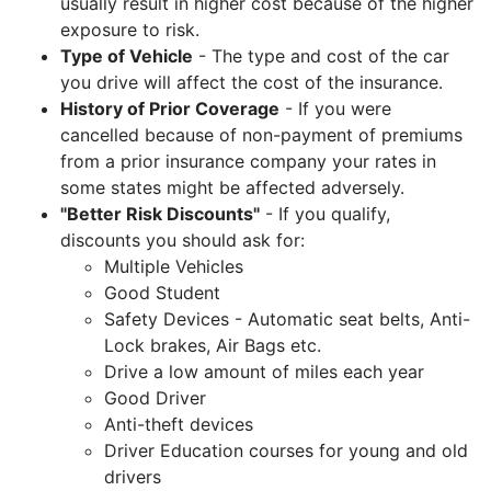
usually result in higher cost because of the higher
exposure to risk.
Type of Vehicle
- The type and cost of the car
you drive will affect the cost of the insurance.
History of Prior Coverage
- If you were
cancelled because of non-payment of premiums
from a prior insurance company your rates in
some states might be affected adversely.
"Better Risk Discounts"
- If you qualify,
discounts you should ask for:
Multiple Vehicles
Good Student
Safety Devices - Automatic seat belts, Anti-
Lock brakes, Air Bags etc.
Drive a low amount of miles each year
Good Driver
Anti-theft devices
Driver Education courses for young and old
drivers