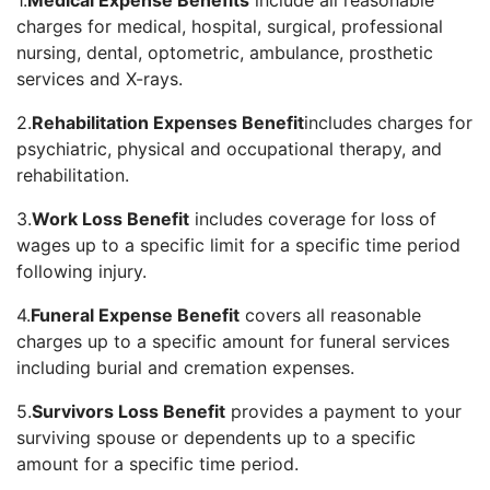
1.
Medical Expense Benefits
include all reasonable
charges for medical, hospital, surgical, professional
nursing, dental, optometric, ambulance, prosthetic
services and X-rays.
2.
Rehabilitation Expenses Benefit
includes charges for
psychiatric, physical and occupational therapy, and
rehabilitation.
3.
Work Loss Benefit
includes coverage for loss of
wages up to a specific limit for a specific time period
following injury.
4.
Funeral Expense Benefit
covers all reasonable
charges up to a specific amount for funeral services
including burial and cremation expenses.
5.
Survivors Loss Benefit
provides a payment to your
surviving spouse or dependents up to a specific
amount for a specific time period.