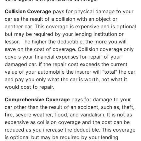
Collision Coverage
pays for physical damage to your
car as the result of a collision with an object or
another car. This coverage is expensive and is optional
but may be required by your lending institution or
lessor. The higher the deductible, the more you will
save on the cost of coverage. Collision coverage only
covers your financial expenses for repair of your
damaged car. If the repair cost exceeds the current
value of your automobile the insurer will "total" the car
and pay you only what the car is worth, not what it
would cost to repair.
Comprehensive Coverage
pays for damage to your
car other than the result of an accident, such as, theft,
fire, severe weather, flood, and vandalism. It is not as
expensive as collision coverage and the cost can be
reduced as you increase the deductible. This coverage
is optional but may be required by your lending